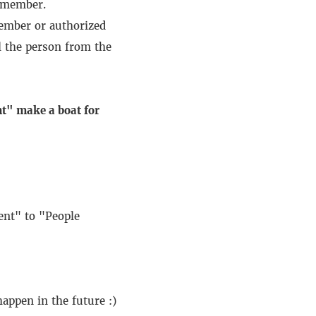
 member.
member or authorized
 the person from the
t" make a boat for
nt" to "People
appen in the future :)