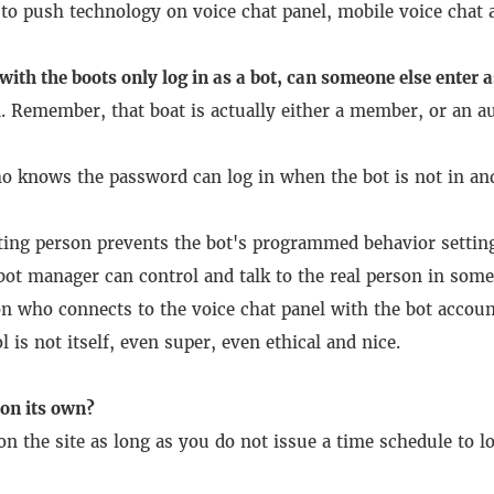
to push technology on voice chat panel, mobile voice chat a
with the boots only log in as a bot, can someone else enter a
.
Remember, that boat is actually either a member, or an au
o knows the password can log in when the bot is not in and
ing person prevents the bot's programmed behavior settin
 bot manager can control and talk to the real person in some
on who connects to the voice chat panel with the bot accou
 is not itself, even super, even ethical and nice.
 on its own?
n the site as long as you do not issue a time schedule to lo