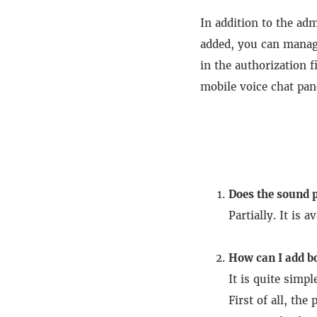
In addition to the ad
added, you can manage
in the authorization 
mobile voice chat pan
Does the sound p
Partially.
It is a
How can I add bo
It is quite simpl
First of all, th