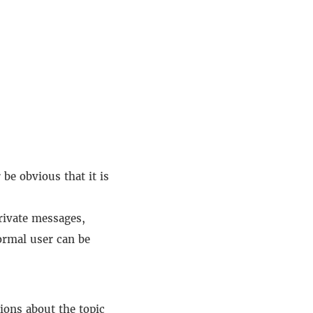
be obvious that it is
private messages,
ormal user can be
ions about the topic