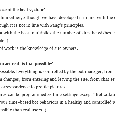
ose of the boat system?
im either, although we have developed it in line with the 
ugh it is not in line with Pang's principles.
t with the boat, multiplies the number of sites he wishes, b
de :)
f work is the knowledge of site owners.
o act real, is that possible?
ossible.
Everything is controlled by the bot manager, from 
 changes, from entering and leaving the site, from chat set
orrespondence to profile pictures.
tures can be programmed as time settings except
"Bot talki
our time-based bot behaviors in a healthy and controlled w
nsible than real users :)