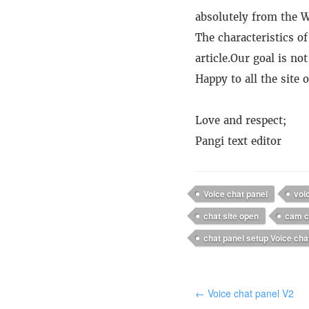
absolutely from the W
The characteristics of
article.
Our goal is not
Happy to all the site
Love and respect;
Pangi text editor
Voice chat panel
voi
chat site open
cam c
chat panel setup Voice cha
← Voice chat panel V2