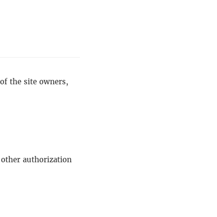
of the site owners,
 other authorization