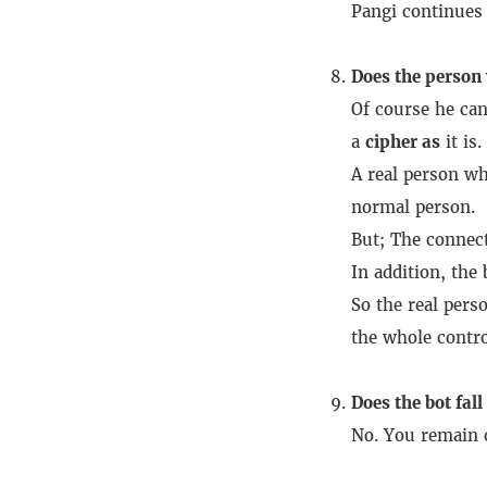
Pangi continues 
Does the person 
Of course he can
a
cipher as
it is.
A real person wh
normal person.
But;
The connect
In addition, the
So the real pers
the whole control
Does the bot fall
No.
You remain o