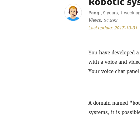
Robotic sy
Pangi
, 9 years, 1 week a
Views:
24,993
Last update:
2017-10-31 
You have developed a 
with a voice and video
Your voice chat panel
A domain named
"bo
systems, it is possibl