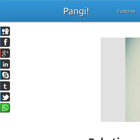
Pangi!
Features