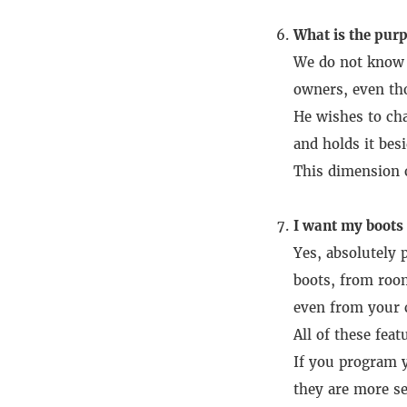
What is the purp
We do not know h
owners, even tho
He wishes to cha
and holds it besi
This dimension o
I want my boots t
Yes, absolutely p
boots, from room
even from your c
All of these fea
If you program y
they are more se