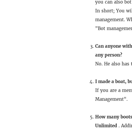
you can also bo
In short;
You wi
management.
Wh
"Bot manageme
Can anyone with
any person?
No.
He also has 
I made a boat, bu
If you are a me
Management".
How many boots 
Unlimited
.
Addi