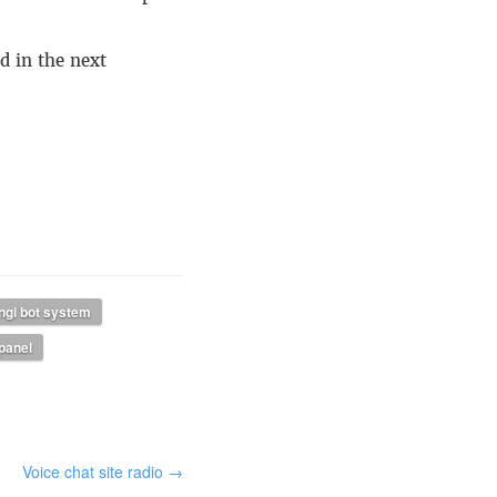
d in the next
ngi bot system
 panel
Voice chat site radio →