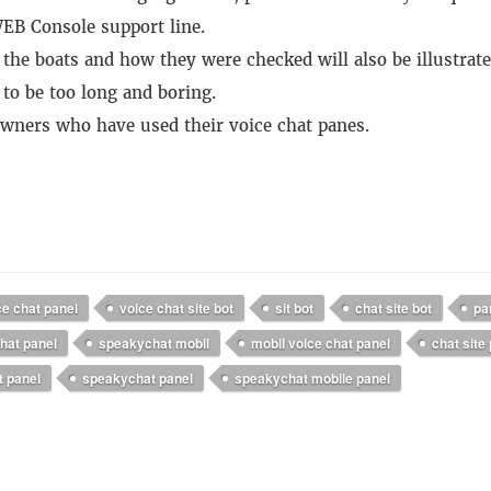
EB Console support line.
 the boats and how they were checked will also be illustrate
 to be too long and boring.
 owners who have used their voice chat panes.
ce chat panel
voice chat site bot
sit bot
chat site bot
pa
hat panel
speakychat mobil
mobil voice chat panel
chat site
t panel
speakychat panel
speakychat mobile panel