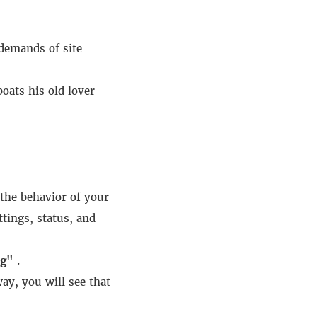
demands of site
oats his old lover
the behavior of your
tings, status, and
ng"
.
ay, you will see that