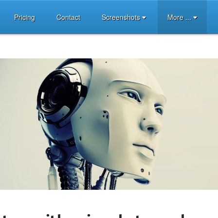
Pricing
Contact
Screenshots
More ...