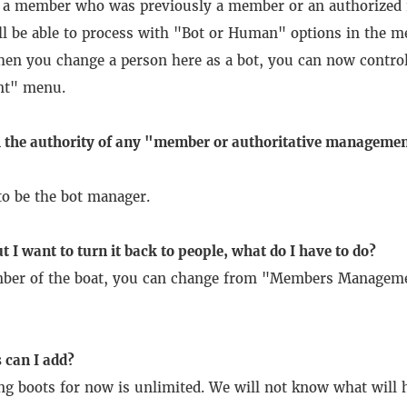
t a member who was previously a member or an authorized
ll be able to process with "Bot or Human" options in the 
en you change a person here as a bot, you can now control
nt" menu.
 the authority of any "member or authoritative managemen
to be the bot manager.
t I want to turn it back to people, what do I have to do?
mber of the boat, you can change from "Members Manageme
can I add?
ng boots for now is unlimited.
We will not know what will h