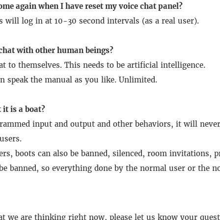
ome again when I have reset my voice chat panel?
s will log in at 10-30 second intervals (as a real user).
 chat with other human beings?
at to themselves.
This needs to be artificial intelligence.
n speak the manual as you like.
Unlimited.
 it is a boat?
rammed input and output and other behaviors, it will never 
users.
sers, boots can also be banned, silenced, room invitations, 
be banned, so everything done by the normal user or the n
at we are thinking right now, please let us know your quest