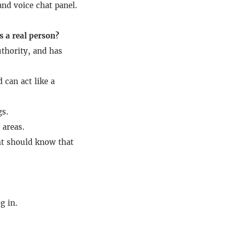
nd voice chat panel.
s a real person?
thority, and has
 can act like a
gs.
 areas.
nt should know that
g in.