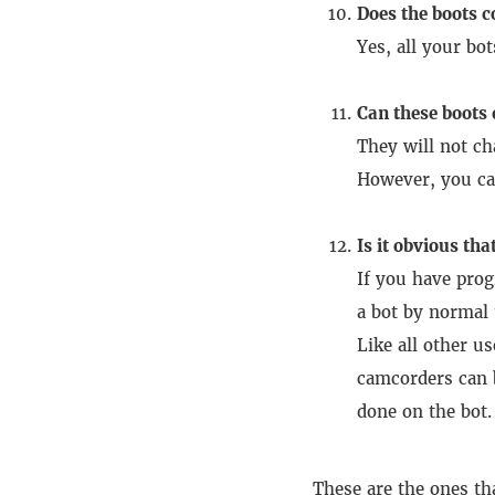
Does the boots c
Yes, all your bot
Can these boots
They will not ch
However, you ca
Is it obvious that
If you have prog
a bot by normal 
Like all other u
camcorders can 
done on the bot.
These are the ones th