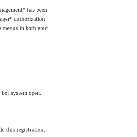
 management" has been
ager" authorization
e menus in both your
e bot system open.
o this registration,