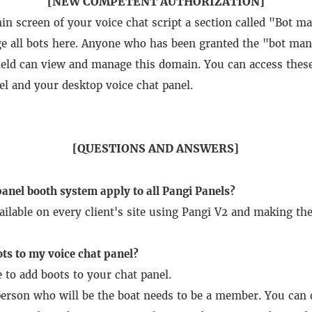
[NEW COMPETENT AUTHORIZATION]
min screen of your voice chat script a section called "Bot
 all bots here.
Anyone who has been granted the "bot man
field can view and manage this domain.
You can access thes
el and your desktop voice chat panel.
[QUESTIONS AND ANSWERS]
anel booth system apply to all Pangi Panels?
vailable on every client's site using Pangi V2 and making th
ts to my voice chat panel?
e to add boots to your chat panel.
e person who will be the boat needs to be a member.
You can d