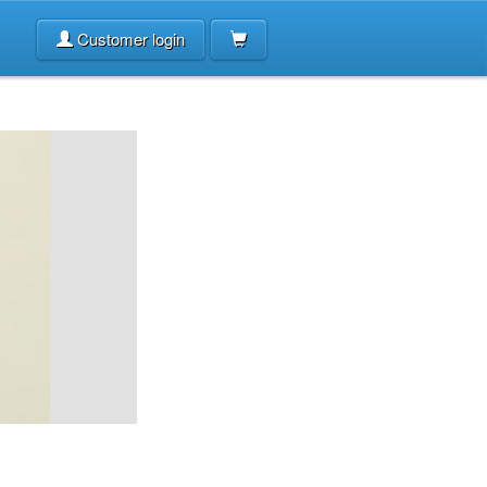
Customer login