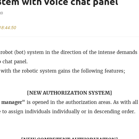
stem with voice chat panel
go
18:44:50
robot (bot) system in the direction of the intense demands 
 chat panel.
 with the robotic system gains the following features;
[NEW AUTHORIZATION SYSTEM]
t manager"
is opened in the authorization areas.
As with all
e to assign individuals individually or in descending order.