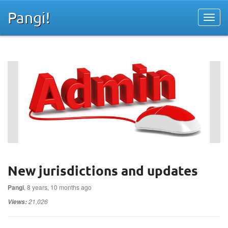
Pangi!
New jurisdictions and updates
Pangi
, 8 years, 10 months ago
21,026
Views: