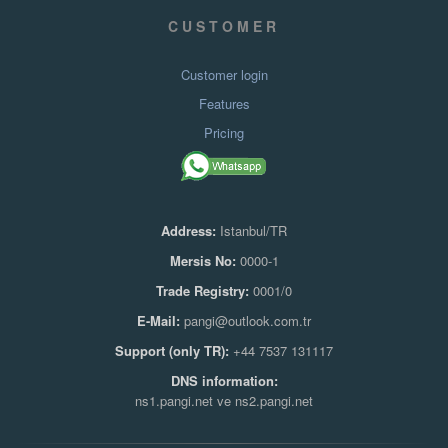
CUSTOMER
Customer login
Features
Pricing
Address:
Istanbul/TR
Mersis No:
0000-1
Trade Registry:
0001/0
E-Mail:
pangi@outlook.com.tr
Support (only TR):
+44 7537 131117
DNS information:
ns1.pangi.net ve ns2.pangi.net