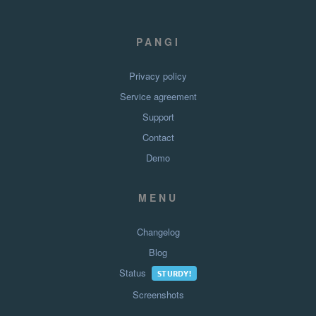
PANGI
Privacy policy
Service agreement
Support
Contact
Demo
MENU
Changelog
Blog
Status
STURDY!
Screenshots