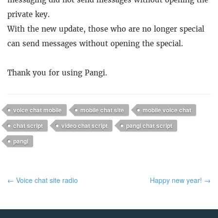
private key.
With the new update, those who are no longer special
can send messages without opening the special.
Thank you for using Pangi.
voice chat mobile
mobile chat site
mobile voice chat
chat script
video chat script
pangi chat script
pangi
← Voice chat site radio
Happy new year! →