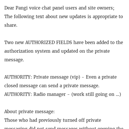
Dear Pangi voice chat panel users and site owners;
The following text about new updates is appropriate to
share.
Two new AUTHORIZED FIELDS have been added to the
authorization system and updated on the private
message.
AUTHORITY: Private message (vip) - Even a private
closed message can send a private message.
AUTHORITY: Radio manager - (work still going on ...)
About private message:
Those who had previously turned off private
messaging did not send messages without opening the