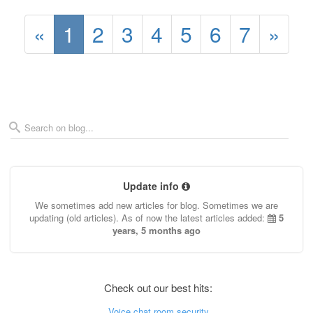
«
1
2
3
4
5
6
7
»
Update info
We sometimes add new articles for blog. Sometimes we are
updating (old articles). As of now the latest articles added:
5
years, 5 months ago
Check out our best hits:
Voice chat room security