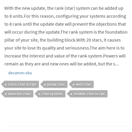
With the new update, the rank (star) system can be added up
to 8 units.For this reason, configuring your systems according
to 8 rank until the update date will prevent the objections that
will occur during the update.The rank system is the foundation
pillar of your site, the building block.With 20 stars, it causes
your site to lose its quality and seriousness.The aim here is to
increase the interest and value of the rank system.Powers will
remain as they are and new ones will be added, but the s...
devamını oku
voice chat script
pangi chat
web chat
webcam chat
chat system
moıbile chat script