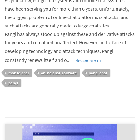
As you know, Pangi chat systems and mobile chat systems
have been serving you for more than 6 years. Unfortunately,
the biggest problem of online chat platforms is attacks, and
such attacks are generally made to large chat sites.
Pangi has always stood up against these and derivative attacks
for years and remained unaffected. However, in the face of
developing technology and attack techniques, Pangi
constantly renews itself and o...
devamını oku
mobile chat
online chat software
pangi chat
pangi