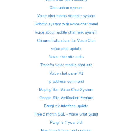
Chat unban system
Voice chat rooms sortable system
Robotic system with voice chat panel
Voice about mobile chat rank system
Chrome Extensions for Voice Chat
voice chat update
Voice chat site radio
Transfer voice mobile chat site
Voice chat panel V2
ip address command
Maping Ban Voice Chat-System
Google Site Verification Feature
Pangi v.2 interface update
Free 2 month SSL - Voice Chat Script
Pangi is 1 year old!
New jurisdictions and updates