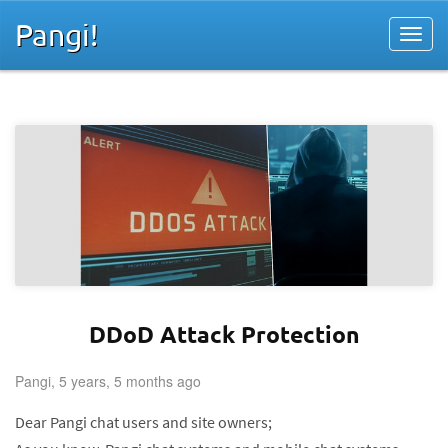
Pangi!
DDoD Attack Protection
Pangi, 5 years, 5 months ago
Dear Pangi chat users and site owners;