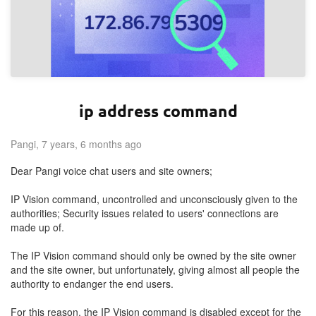
ip address command
Pangi, 7 years, 6 months ago
Dear Pangi voice chat users and site owners;
IP Vision command, uncontrolled and unconsciously given to the
authorities; Security issues related to users' connections are
made up of.
The IP Vision command should only be owned by the site owner
and the site owner, but unfortunately, giving almost all people the
authority to endanger the end users.
For this reason, the IP Vision command is disabled except for the