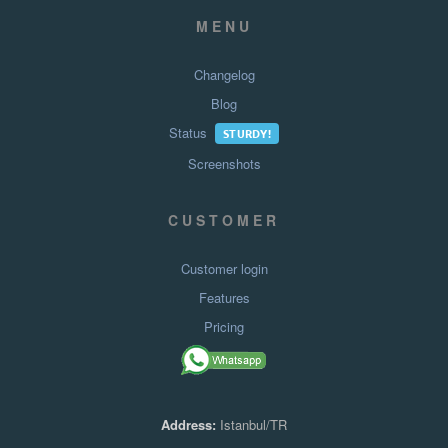
MENU
Changelog
Blog
Status
STURDY!
Screenshots
CUSTOMER
Customer login
Features
Pricing
Address:
Istanbul/TR