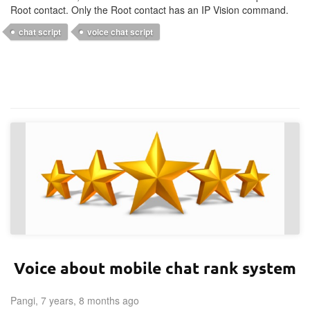
Root contact. Only the Root contact has an IP Vision command.
chat script
voice chat script
Voice about mobile chat rank system
Pangi, 7 years, 8 months ago