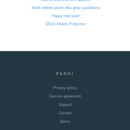
Sesli sohbet paneli ülke girişi yasaklama
Happy new year!
DDoD Attack Protection
PANGI
Privacy policy
Service agreement
Support
Contact
Demo