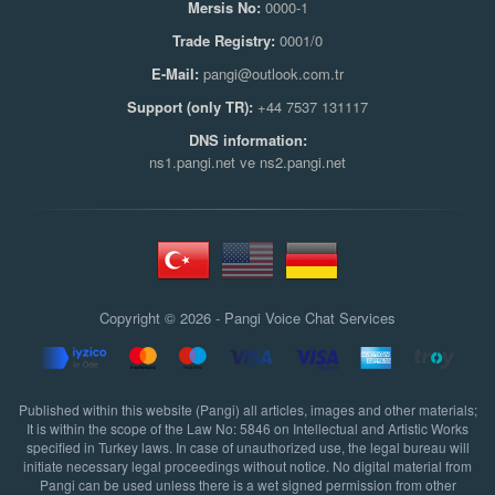
Mersis No:
0000-1
Trade Registry:
0001/0
E-Mail:
pangi@outlook.com.tr
Support (only TR):
+44 7537 131117
DNS information:
ns1.pangi.net ve ns2.pangi.net
Copyright © 2026 - Pangi
Voice Chat Services
Published within this website (Pangi) all articles, images and other materials;
It is within the scope of the Law No: 5846 on Intellectual and Artistic Works
specified in Turkey laws. In case of unauthorized use, the legal bureau will
initiate necessary legal proceedings without notice. No digital material from
Pangi can be used unless there is a wet signed permission from other